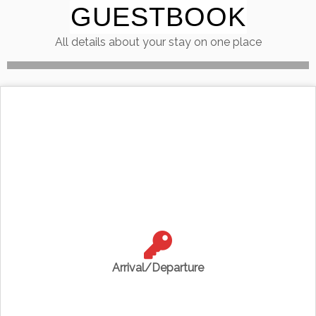
GUESTBOOK
Skip
to
All details about your stay on one place
content
Arrival/Departure