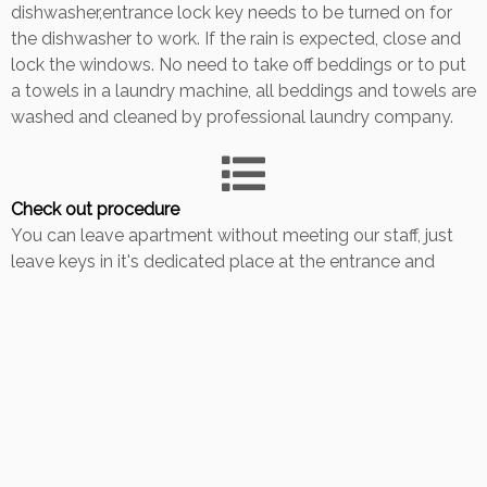
dishwasher,entrance lock key needs to be turned on for
the dishwasher to work. If the rain is expected, close and
lock the windows. No need to take off beddings or to put
a towels in a laundry machine, all beddings and towels are
washed and cleaned by professional laundry company.
Check out procedure
You can leave apartment without meeting our staff, just
leave keys in it's dedicated place at the entrance and
close the doors behind you. If possible, give us a call or
message when you are leaving so cleaning lady will start
with a cleaning after you leave. Please respect latest
check out timing. Thank you for your visit, wish you a
pleasant journey.
Back to Guestbook