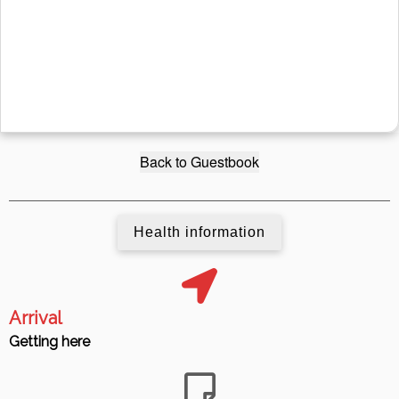
Back to Guestbook
Health information
Arrival
Getting here