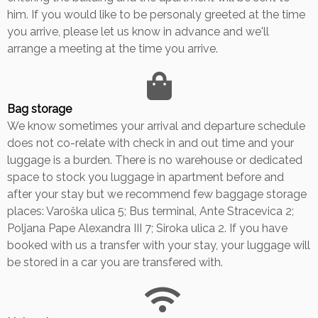
him. If you would like to be personaly greeted at the time
you arrive, please let us know in advance and we'll
arrange a meeting at the time you arrive.
Bag storage
We know sometimes your arrival and departure schedule
does not co-relate with check in and out time and your
luggage is a burden. There is no warehouse or dedicated
space to stock you luggage in apartment before and
after your stay but we recommend few baggage storage
places: Varoška ulica 5; Bus terminal, Ante Stracevica 2;
Poljana Pape Alexandra III 7; Siroka ulica 2. If you have
booked with us a transfer with your stay, your luggage will
be stored in a car you are transfered with.