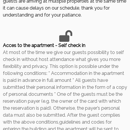
guests are arriving at multiple properties at the same time
it can cause delays on our schedule, thank you for
understanding and for your patiance.
Acces to the apartment - Self check in
At most of the time we give our guests possibility to self
check in without host attendance what gives you more
flexibility and privacy. This option is possible under the
following conditions: * Accommodation in the apartment
is paid in advance in full amount * All guests have
submitted their personal information in the form of a copy
of personal documents * One of the guests must be the
reservation payer (e.g. the owner of the card with which
the reservation is paid). Otherwise, the payer’s personal
data must also be submitted. After the guest complies
with the above conditions,guidelines and codes for
entering the building and the apartment will be sent to