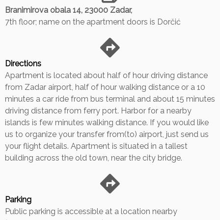
Branimirova obala 14, 23000 Zadar,
7th floor; name on the apartment doors is Dorčić
Directions
Apartment is located about half of hour driving distance
from Zadar airport, half of hour walking distance or a 10
minutes a car ride from bus terminal and about 15 minutes
driving distance from ferry port. Harbor for a nearby
islands is few minutes walking distance. If you would like
us to organize your transfer from(to) airport, just send us
your flight details. Apartment is situated in a tallest
building across the old town, near the city bridge.
Parking
Public parking is accessible at a location nearby