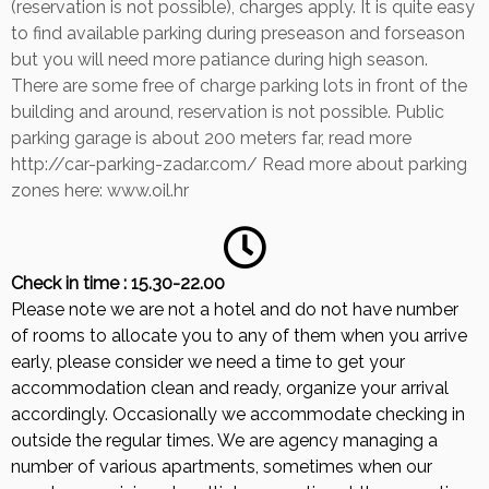
(reservation is not possible), charges apply. It is quite easy
to find available parking during preseason and forseason
but you will need more patiance during high season.
There are some free of charge parking lots in front of the
building and around, reservation is not possible. Public
parking garage is about 200 meters far, read more
http://car-parking-zadar.com/ Read more about parking
zones here: www.oil.hr
Check in time : 15.30-22.00
Please note we are not a hotel and do not have number
of rooms to allocate you to any of them when you arrive
early, please consider we need a time to get your
accommodation clean and ready, organize your arrival
accordingly. Occasionally we accommodate checking in
outside the regular times. We are agency managing a
number of various apartments, sometimes when our