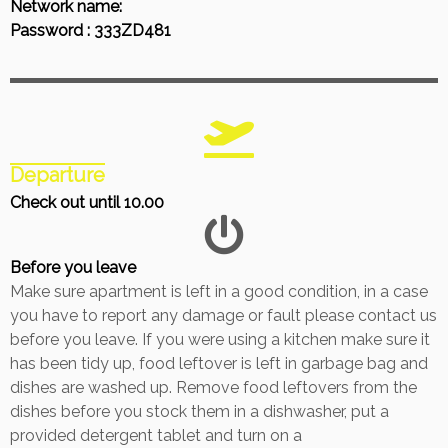
Network name:
Password : 333ZD481
Departure
Check out until 10.00
Before you leave
Make sure apartment is left in a good condition, in a case
you have to report any damage or fault please contact us
before you leave. If you were using a kitchen make sure it
has been tidy up, food leftover is left in garbage bag and
dishes are washed up. Remove food leftovers from the
dishes before you stock them in a dishwasher, put a
provided detergent tablet and turn on a