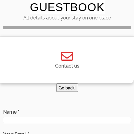
GUESTBOOK
Skip
to
All details about your stay on one place
content
Contact us
Name *