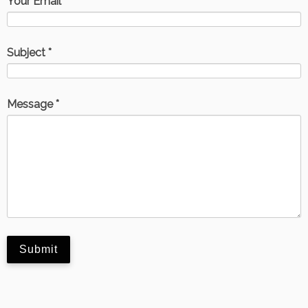
Your Email *
Subject *
Message *