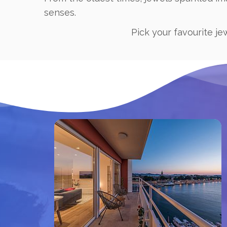
senses.
Pick your favourite je
Book now