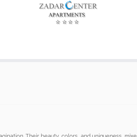
agination. Their beauty, colors and uniqueness, mix