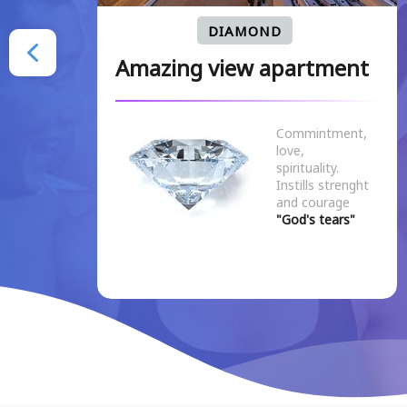
DIAMOND
nt
Amazing view apartment
Commintment,
love,
spirituality.
Instills strenght
and courage
"God's tears"