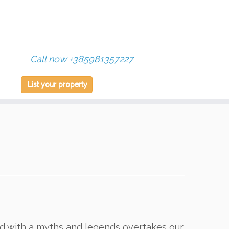
Call now +385981357227
List your property
ed with a myths and legends overtakes our