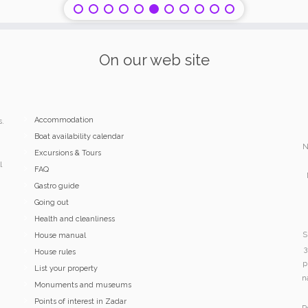
On our web site
Accommodation
s.
Boat availability calendar
N
Excursions & Tours
l
FAQ
Gastro guide
Going out
Health and cleanliness
S
House manual
3
House rules
p
List your property
n
Monuments and museums
Points of interest in Zadar