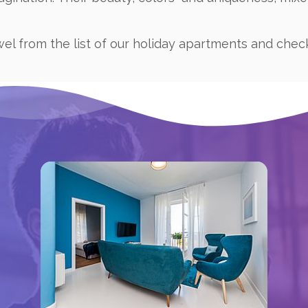
wel from the list of our holiday apartments and chec
Book now