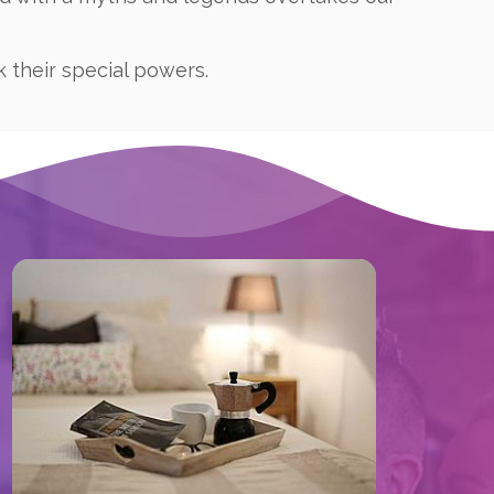
k their special powers.
Book now