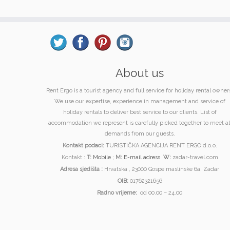
About us
Rent Ergo is a tourist agency and full service for holiday rental owner
We use our expertise, experience in management and service of
holiday rentals to deliver best service to our clients. List of
accommodation we represent is carefully picked together to meet al
demands from our guests.
Kontakt podaci:
TURISTIČKA AGENCIJA RENT ERGO d.o.o.
Kontakt :
T:
Mobile
;
M:
E-mail adress
W:
zadar-travel.com
Adresa sjedišta :
Hrvatska , 23000 Gospe maslinske 6a, Zadar
OIB:
01762321656
Radno vrijeme:
od 00.00 – 24.00