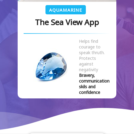
AQUAMARINE
The Sea View App
Helps find
courage to
speak thruth.
Protects
against
negativity
Bravery,
communication
skils and
confidence