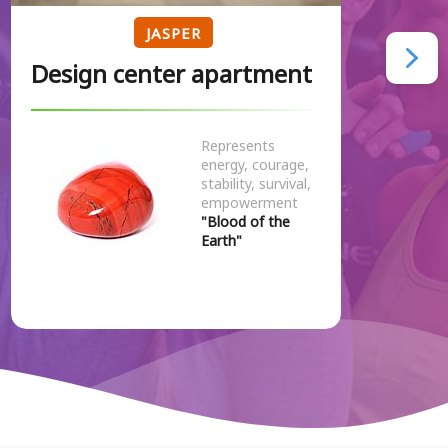
JASPER
Design center apartment
Represents
energy, courage,
stability, survival,
empowerment
"Blood of the
Earth"