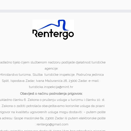
adležno tijelo čijem službenom nadzoru podliježe djelatnost turističke
agencije:
Ministarstvo turizma, Služba turističke inspekcije, Područna jedinica
Split, Ispostava Zadar, Ivana Mažuranića 28, 23000 Zadar. e-mail :
turisticka.inspekcija@mint.hr
Obavijest o načinu podnošenja prigovora:
ukladno članku 6. Zakona o pružanju usluga u turizmu i članku 10. st.
. Zakona o zaštiti potrošača obavještavamo korisnike usluga da pisani
rigovor na kvalitetu ugovorenih usluga mogu dostaviti: – putem pošte
a adresu: Gospe maslinske 6a, 23000 Zadar ili putem elektronske pošte
: rentergo@gmail.com