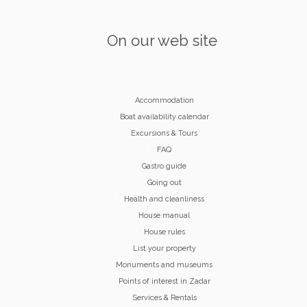
On our web site
Accommodation
Boat availability calendar
Excursions & Tours
FAQ
Gastro guide
Going out
Health and cleanliness
House manual
House rules
List your property
Monuments and museums
Points of interest in Zadar
Services & Rentals