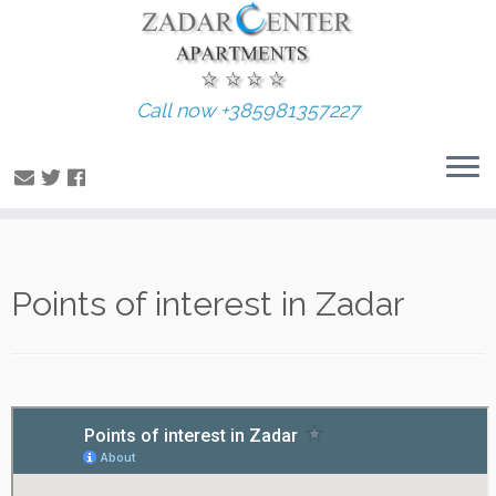
Call now +385981357227
Skip
Points of interest in Zadar
to
content