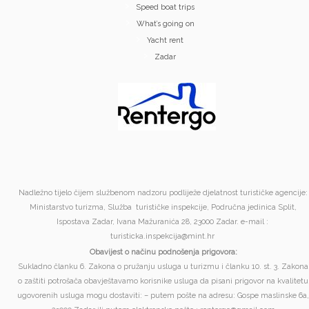
Speed boat trips
What’s going on
Yacht rent
Zadar
Nadležno tijelo čijem službenom nadzoru podliježe djelatnost turističke agencije:
Ministarstvo turizma, Služba turističke inspekcije, Područna jedinica Split,
Ispostava Zadar, Ivana Mažuranića 28, 23000 Zadar. e-mail :
turisticka.inspekcija@mint.hr
Obavijest o načinu podnošenja prigovora:
Sukladno članku 6. Zakona o pružanju usluga u turizmu i članku 10. st. 3. Zakona
o zaštiti potrošača obavještavamo korisnike usluga da pisani prigovor na kvalitetu
ugovorenih usluga mogu dostaviti: – putem pošte na adresu: Gospe maslinske 6a,