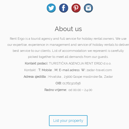
About us
Rent Ergo is a tourist agency and full service for holiday rental owners. We use
our expertise, experience in management and service of holiday rentals to deliver
best service to our clients. List of accommodation we represent is carefully
picked together to meet all demands from our guests.
Kontakt podaci:
TURISTIČKA AGENCIJA RENT ERGO d.o.o.
Kontakt :
T:
Mobile
;
M:
E-mail adress
W:
zadar-travel.com
Adresa sjedišta :
Hrvatska , 23000 Gospe maslinske 6a, Zadar
OIB:
01762321656
Radno vrijeme:
od 00.00 – 24.00
List your property