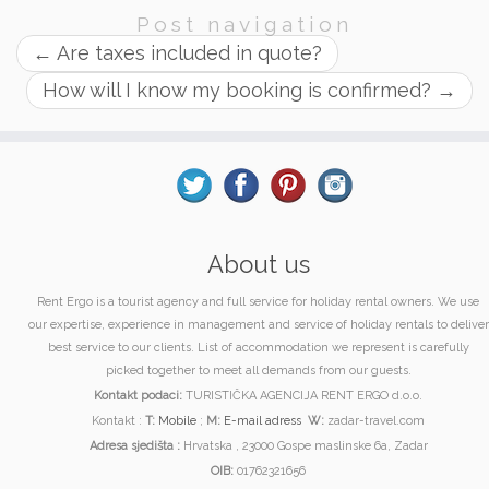
Post navigation
←
Are taxes included in quote?
How will I know my booking is confirmed?
→
About us
Rent Ergo is a tourist agency and full service for holiday rental owners. We use
our expertise, experience in management and service of holiday rentals to deliver
best service to our clients. List of accommodation we represent is carefully
picked together to meet all demands from our guests.
Kontakt podaci:
TURISTIČKA AGENCIJA RENT ERGO d.o.o.
Kontakt :
T:
Mobile
;
M:
E-mail adress
W:
zadar-travel.com
Adresa sjedišta :
Hrvatska , 23000 Gospe maslinske 6a, Zadar
OIB:
01762321656