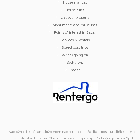
House manual
House rules
List your property
Monuments and museums
Points of interest in Zadar
Services & Rentals
Speed boat trips
What’s going on
Yacht rent
Zadar
Nadležno tijelo čijem službenom nadzoru podliježe djelatnost turističke agencije:
Ministarstvo turizma, Služba turističke inspekcije, Područna jedinica Split,