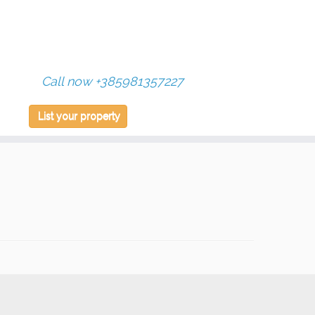
Call now +385981357227
List your property