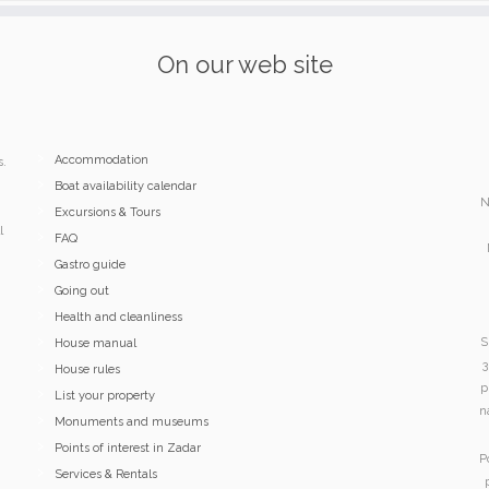
On our web site
Accommodation
s.
Boat availability calendar
N
Excursions & Tours
l
FAQ
Gastro guide
Going out
Health and cleanliness
S
House manual
3
House rules
p
List your property
n
Monuments and museums
Points of interest in Zadar
P
Services & Rentals