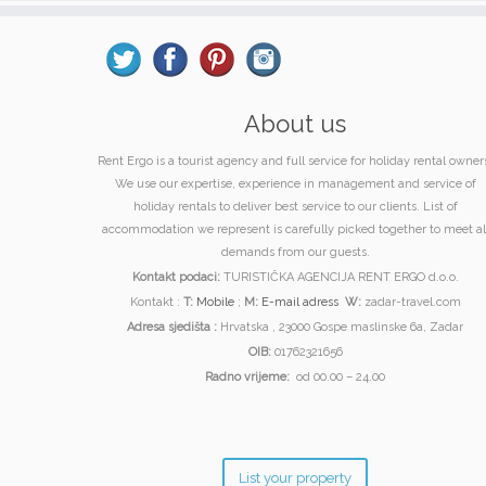
About us
Rent Ergo is a tourist agency and full service for holiday rental owner
We use our expertise, experience in management and service of
holiday rentals to deliver best service to our clients. List of
accommodation we represent is carefully picked together to meet al
demands from our guests.
Kontakt podaci:
TURISTIČKA AGENCIJA RENT ERGO d.o.o.
Kontakt :
T:
Mobile
;
M:
E-mail adress
W:
zadar-travel.com
Adresa sjedišta :
Hrvatska , 23000 Gospe maslinske 6a, Zadar
OIB:
01762321656
Radno vrijeme:
od 00.00 – 24.00
List your property