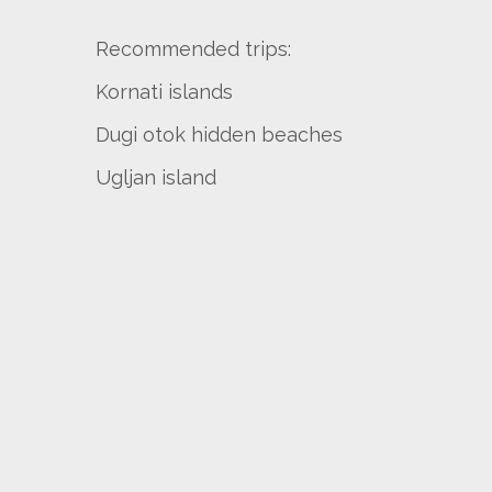
Recommended trips:
Kornati islands
Dugi otok hidden beaches
Ugljan island