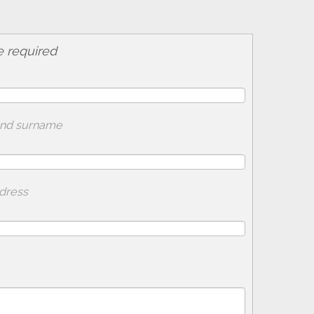
e required
and surname
adress