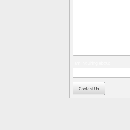
I am inquiring about
Contact Us