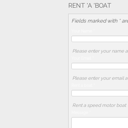
RENT 'A 'BOAT
Fields marked with * ar
Your Name
*
Please enter your name 
Your Email
*
Please enter your email 
Rent a boat
*
Rent a speed motor boat
Message
*