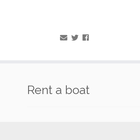
Skip
to
Rent a boat
content