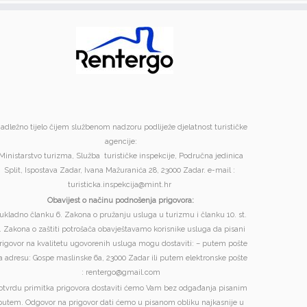
adležno tijelo čijem službenom nadzoru podliježe djelatnost turističke
agencije:
Ministarstvo turizma, Služba turističke inspekcije, Područna jedinica
Split, Ispostava Zadar, Ivana Mažuranića 28, 23000 Zadar. e-mail :
turisticka.inspekcija@mint.hr
Obavijest o načinu podnošenja prigovora:
ukladno članku 6. Zakona o pružanju usluga u turizmu i članku 10. st.
. Zakona o zaštiti potrošača obavještavamo korisnike usluga da pisani
rigovor na kvalitetu ugovorenih usluga mogu dostaviti: – putem pošte
a adresu: Gospe maslinske 6a, 23000 Zadar ili putem elektronske pošte
: rentergo@gmail.com
otvrdu primitka prigovora dostaviti ćemo Vam bez odgađanja pisanim
putem. Odgovor na prigovor dati ćemo u pisanom obliku najkasnije u