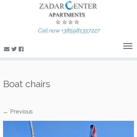
Call now +385981357227
Skip
Boat chairs
to
content
← Previous