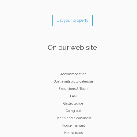
List your property
On our web site
Accommodation
Boat availability calendar
Excursions & Tours
FAQ
Gastro guide
Going out
Health and cleanliness
House manual
House rules