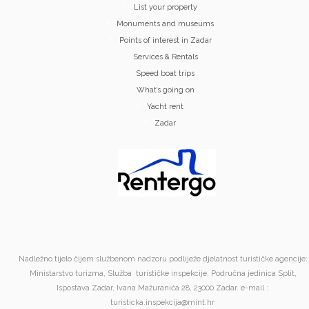
List your property
Monuments and museums
Points of interest in Zadar
Services & Rentals
Speed boat trips
What’s going on
Yacht rent
Zadar
Nadležno tijelo čijem službenom nadzoru podliježe djelatnost turističke agencije:
Ministarstvo turizma, Služba turističke inspekcije, Područna jedinica Split,
Ispostava Zadar, Ivana Mažuranića 28, 23000 Zadar. e-mail :
turisticka.inspekcija@mint.hr