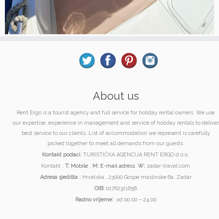
About us
Rent Ergo is a tourist agency and full service for holiday rental owners. We use
our expertise, experience in management and service of holiday rentals to deliver
best service to our clients. List of accommodation we represent is carefully
picked together to meet all demands from our guests.
Kontakt podaci:
TURISTIČKA AGENCIJA RENT ERGO d.o.o.
Kontakt :
T:
Mobile
;
M:
E-mail adress
W:
zadar-travel.com
Adresa sjedišta :
Hrvatska , 23000 Gospe maslinske 6a, Zadar
OIB:
01762321656
Radno vrijeme:
od 00.00 – 24.00