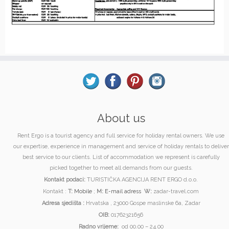
About us
Rent Ergo is a tourist agency and full service for holiday rental owners. We use
our expertise, experience in management and service of holiday rentals to deliver
best service to our clients. List of accommodation we represent is carefully
picked together to meet all demands from our guests.
Kontakt podaci:
TURISTIČKA AGENCIJA RENT ERGO d.o.o.
Kontakt :
T:
Mobile
;
M:
E-mail adress
W:
zadar-travel.com
Adresa sjedišta :
Hrvatska , 23000 Gospe maslinske 6a, Zadar
OIB:
01762321656
Radno vrijeme:
od 00.00 – 24.00