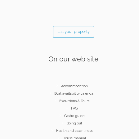
List your property
On our web site
Accommodation
Boat availability calendar
Excursions & Tours
FAQ
Gastro guide
Going out
Health and cleanliness
House manual