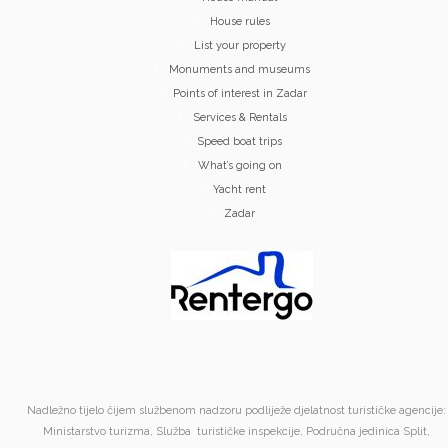
House rules
List your property
Monuments and museums
Points of interest in Zadar
Services & Rentals
Speed boat trips
What’s going on
Yacht rent
Zadar
Nadležno tijelo čijem službenom nadzoru podliježe djelatnost turističke agencije:
Ministarstvo turizma, Služba turističke inspekcije, Područna jedinica Split,