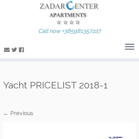
Call now +385981357227
Skip
Yacht PRICELIST 2018-1
to
content
← Previous