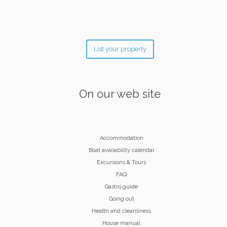
List your property
On our web site
Accommodation
Boat availability calendar
Excursions & Tours
FAQ
Gastro guide
Going out
Health and cleanliness
House manual