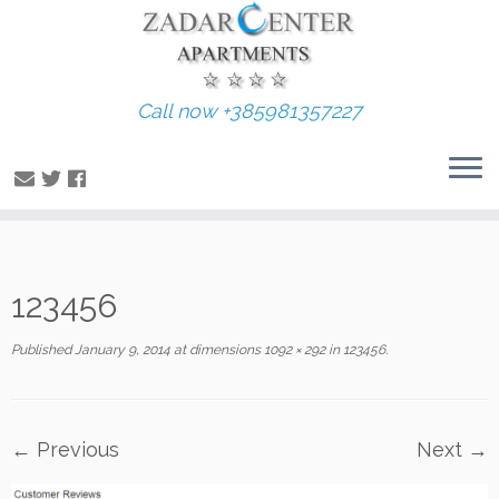
Call now +385981357227
Skip
123456
to
content
Published
January 9, 2014
at dimensions
1092 × 292
in
123456
.
← Previous
Next →