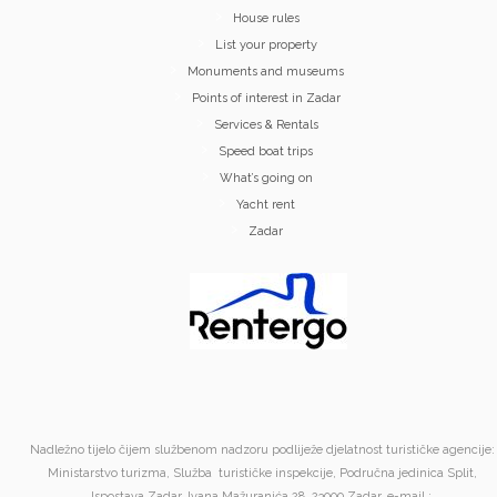
House rules
List your property
Monuments and museums
Points of interest in Zadar
Services & Rentals
Speed boat trips
What’s going on
Yacht rent
Zadar
Nadležno tijelo čijem službenom nadzoru podliježe djelatnost turističke agencije:
Ministarstvo turizma, Služba turističke inspekcije, Područna jedinica Split,
Ispostava Zadar, Ivana Mažuranića 28, 23000 Zadar. e-mail :