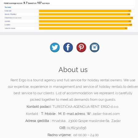
About us
Rent Ergo is a tourist agency and full service for holiday rental owners. We use
our expertise, experience in management and service of holiday rentals to deliver
best service to our clients. List of accommodation we represent is carefully
picked together to meet all demands from our guests.
Kontakt podaci:
TURISTIČKA AGENCIJA RENT ERGO d.o.o.
Kontakt :
T:
Mobile
;
M:
E-mail adress
W:
zadar-travel.com
Adresa sjedišta :
Hrvatska , 23000 Gospe maslinske 6a, Zadar
OIB:
01762321656
Radno vrijeme:
od 00.00 – 24.00