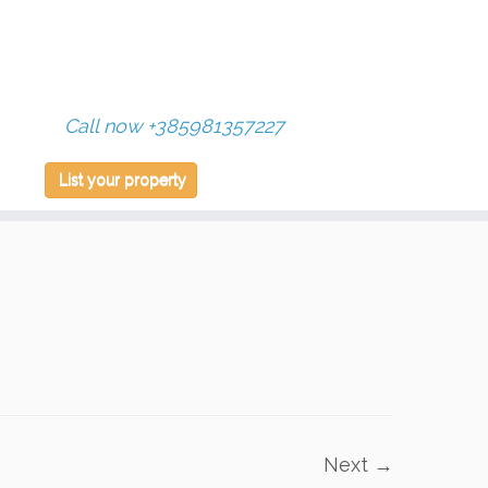
Call now +385981357227
List your property
Next →