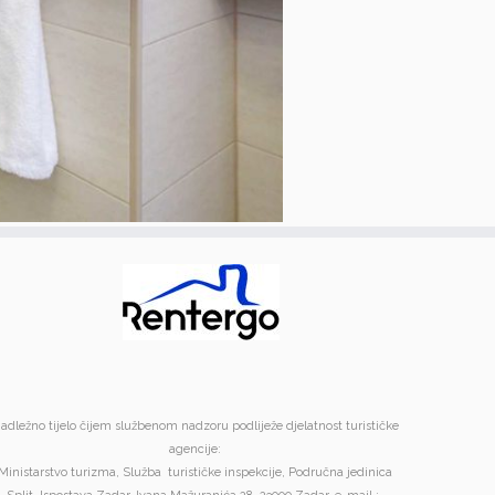
adležno tijelo čijem službenom nadzoru podliježe djelatnost turističke
agencije:
Ministarstvo turizma, Služba turističke inspekcije, Područna jedinica