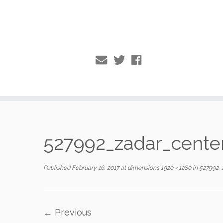
Skip
to
527992_zadar_cent
content
Published
February 16, 2017
at dimensions
1920 × 1280
in
527992_
← Previous