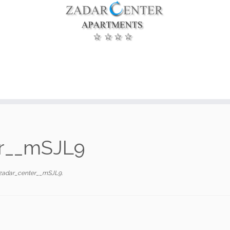
er__mSJL9
zadar_center__mSJL9
.