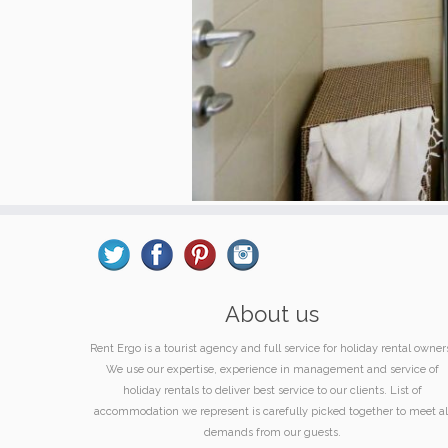
About us
Rent Ergo is a tourist agency and full service for holiday rental owner
We use our expertise, experience in management and service of
holiday rentals to deliver best service to our clients. List of
accommodation we represent is carefully picked together to meet al
demands from our guests.