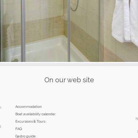
On our web site
Accommodation
s.
Boat availability calendar
N
Excursions & Tours
l
FAQ
Gastro guide