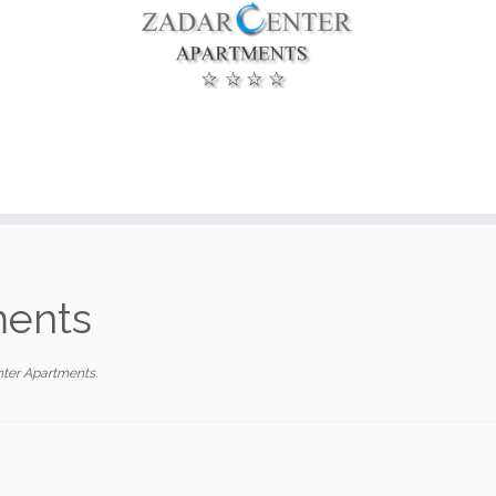
ments
ter Apartments
.