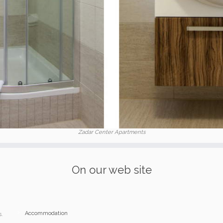
Zadar Center Apartments
On our web site
Accommodation
s.