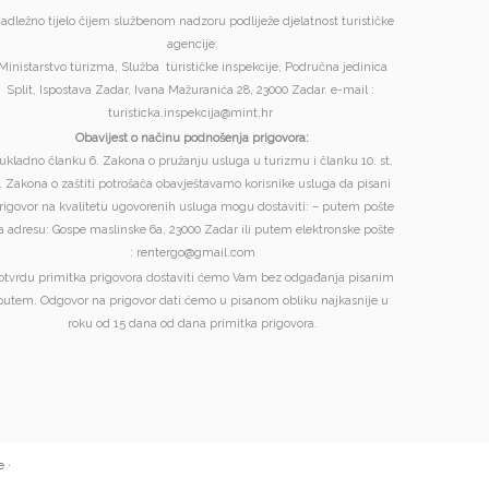
adležno tijelo čijem službenom nadzoru podliježe djelatnost turističke
agencije:
Ministarstvo turizma, Služba turističke inspekcije, Područna jedinica
Split, Ispostava Zadar, Ivana Mažuranića 28, 23000 Zadar. e-mail :
turisticka.inspekcija@mint.hr
Obavijest o načinu podnošenja prigovora:
ukladno članku 6. Zakona o pružanju usluga u turizmu i članku 10. st.
. Zakona o zaštiti potrošača obavještavamo korisnike usluga da pisani
rigovor na kvalitetu ugovorenih usluga mogu dostaviti: – putem pošte
a adresu: Gospe maslinske 6a, 23000 Zadar ili putem elektronske pošte
: rentergo@gmail.com
otvrdu primitka prigovora dostaviti ćemo Vam bez odgađanja pisanim
putem. Odgovor na prigovor dati ćemo u pisanom obliku najkasnije u
roku od 15 dana od dana primitka prigovora.
e
·