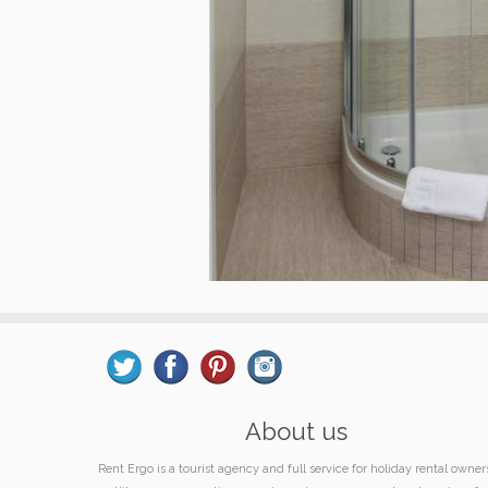
About us
Rent Ergo is a tourist agency and full service for holiday rental owner