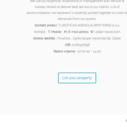
We use our expertise, experience in management and service of
holiday rentals to deliver best service to our clients. List of
accommodation we represent is carefully picked together to meet al
demands from our guests.
Kontakt podaci:
TURISTIČKA AGENCIJA RENT ERGO d.o.o.
Kontakt :
T:
Mobile
;
M:
E-mail adress
W:
zadar-travel.com
Adresa sjedišta :
Hrvatska , 23000 Gospe maslinske 6a, Zadar
OIB:
01762321656
Radno vrijeme:
od 00.00 – 24.00
List your property
·