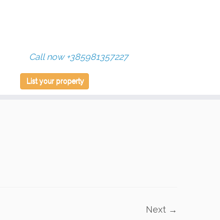
Call now +385981357227
List your property
Next →