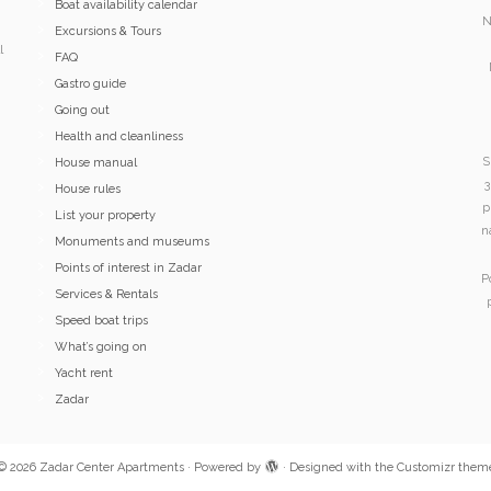
Boat availability calendar
N
Excursions & Tours
l
FAQ
Gastro guide
Going out
Health and cleanliness
S
House manual
3
House rules
p
List your property
n
Monuments and museums
Points of interest in Zadar
P
Services & Rentals
Speed boat trips
What’s going on
Yacht rent
Zadar
© 2026
Zadar Center Apartments
·
Powered by
·
Designed with the
Customizr them