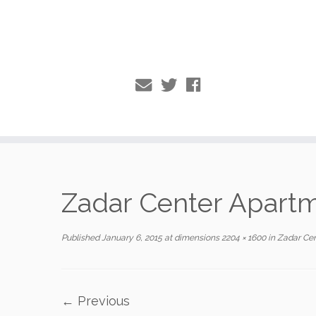
Skip
to
Zadar Center Apart
content
Published
January 6, 2015
at dimensions
2204 × 1600
in
Zadar Cen
← Previous