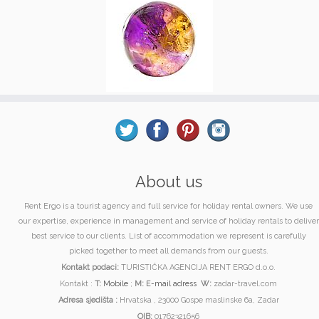
About us
Rent Ergo is a tourist agency and full service for holiday rental owners. We use
our expertise, experience in management and service of holiday rentals to deliver
best service to our clients. List of accommodation we represent is carefully
picked together to meet all demands from our guests.
Kontakt podaci:
TURISTIČKA AGENCIJA RENT ERGO d.o.o.
Kontakt :
T:
Mobile
;
M:
E-mail adress
W:
zadar-travel.com
Adresa sjedišta :
Hrvatska , 23000 Gospe maslinske 6a, Zadar
OIB:
01762321656