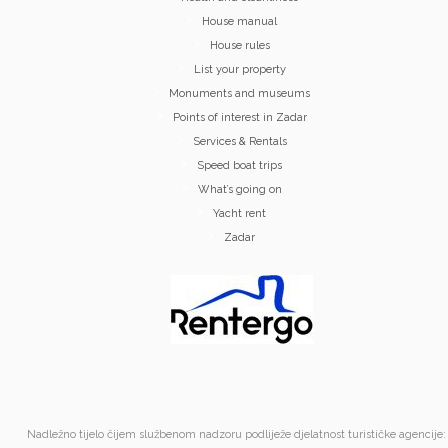
House manual
House rules
List your property
Monuments and museums
Points of interest in Zadar
Services & Rentals
Speed boat trips
What’s going on
Yacht rent
Zadar
Nadležno tijelo čijem službenom nadzoru podliježe djelatnost turističke agencije: