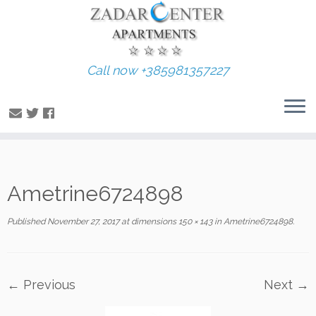
Call now +385981357227
Skip
Ametrine6724898
to
content
Published
November 27, 2017
at dimensions
150 × 143
in
Ametrine6724898
.
← Previous
Next →