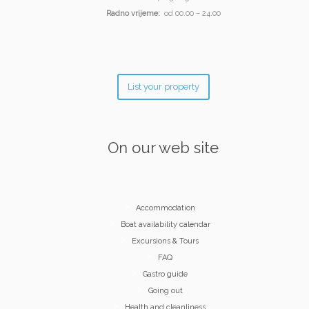
Radno vrijeme:
od 00.00 – 24.00
List your property
On our web site
Accommodation
Boat availability calendar
Excursions & Tours
FAQ
Gastro guide
Going out
Health and cleanliness