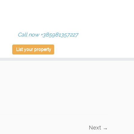
Call now +385981357227
List your property
Next →