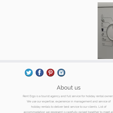
About us
Rent Ergo is a tourist agency and full service for holiday rental owner
We use our expertise, experience in management and service of
holiday rentals to deliver best service to our clients. List of
accommodation we represent is carefully picked together to meet al