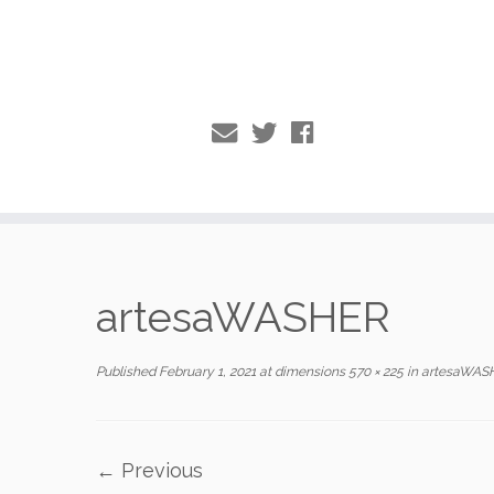
Skip
to
artesaWASHER
content
Published
February 1, 2021
at dimensions
570 × 225
in
artesaWAS
← Previous