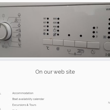
On our web site
Accommodation
s.
Boat availability calendar
N
Excursions & Tours
l