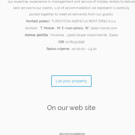
our expertise, experience in management and service of holiday rentals to deliver
best service to our clients. List of accommodation we represent is carefully
picked together to meet all demands from our guests.
Kontakt podaci:
TURISTIČKA AGENCIJA RENT ERGO d.o.o.
Kontakt :
T:
Mobile
;
M:
E-mail adress
W:
zadar-travel.com
Adresa sjedišta :
Hrvatska , 23000 Gospe maslinske 6a, Zadar
OIB:
01762321656
Radno vrijeme:
od 00.00 – 24.00
List your property
On our web site
Accommodation