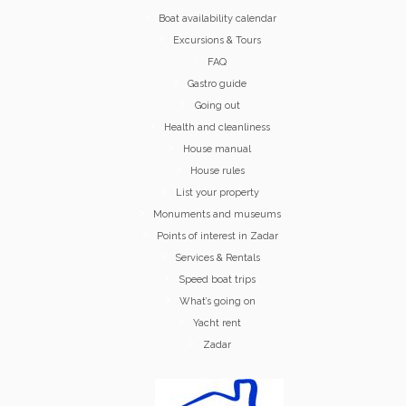
Boat availability calendar
Excursions & Tours
FAQ
Gastro guide
Going out
Health and cleanliness
House manual
House rules
List your property
Monuments and museums
Points of interest in Zadar
Services & Rentals
Speed boat trips
What’s going on
Yacht rent
Zadar