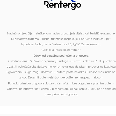
Nadležno tijelo čijem službenom nadzoru podliježe djelatnost turističke agencije:
Ministarstvo turizma, Služba turističke inspekcije, Područna jedinica Split,
Ispostava Zadar, Ivana Mažuranića 28, 23000 Zadar. e-mail :
turisticka.inspekcija@mint.hr
Obavijest o načinu podnošenja prigovora:
Sukladno članku 6. Zakona o pružanju usluga u turizmu i članku 10. st. 3. Zakona
o zaštiti potrošača obavještavamo korisnike usluga da pisani prigovor na kvalitetu
ugovorenih usluga mogu dostaviti: – putem pošte na adresu: Gospe maslinske 6a,
23000 Zadar ili putem elektronske pošte : rentergo@gmail.com
Potvrdu primitka prigovora dostaviti ćemo Vam bez odgađanja pisanim putem.
Odgovor na prigovor dati ćemo u pisanom obliku najkasnije u roku od 15 dana od
dana primitka prigovora.