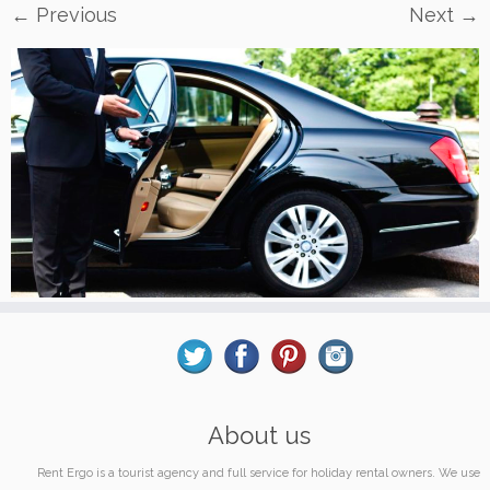
← Previous
Next →
About us
Rent Ergo is a tourist agency and full service for holiday rental owners. We use