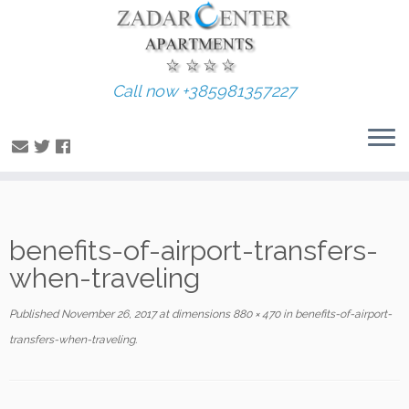
Call now +385981357227
Skip
benefits-of-airport-transfers-
to
content
when-traveling
Published
November 26, 2017
at dimensions
880 × 470
in
benefits-of-airport-
transfers-when-traveling
.