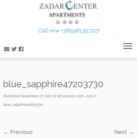
Call now +385981357227
Skip
blue_sapphire47203730
to
content
Published
November 27, 2017
at dimensions
160 × 120
in
blue_sapphire47203730
.
← Previous
Next →