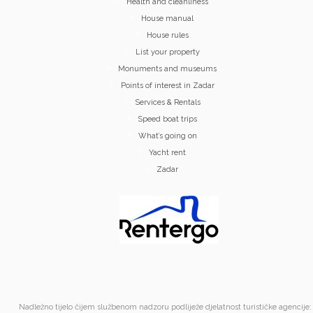
Health and cleanliness
House manual
House rules
List your property
Monuments and museums
Points of interest in Zadar
Services & Rentals
Speed boat trips
What’s going on
Yacht rent
Zadar
Nadležno tijelo čijem službenom nadzoru podliježe djelatnost turističke agencije: