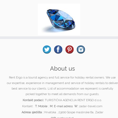
About us
Rent Ergo is a tourist agency and full service for holiday rental owners. We use
our expertise, experience in management and service of holiday rentals to deliver
best service to our clients. List of accommodation we represent is carefully
picked together to meet all demands from our guests.
Kontakt podaci:
TURISTIČKA AGENCIJA RENT ERGO d.o.o.
Kontakt :
T:
Mobile
;
M:
E-mail adress
W:
zadar-travel.com
Adresa sjedišta :
Hrvatska , 23000 Gospe maslinske 6a, Zadar