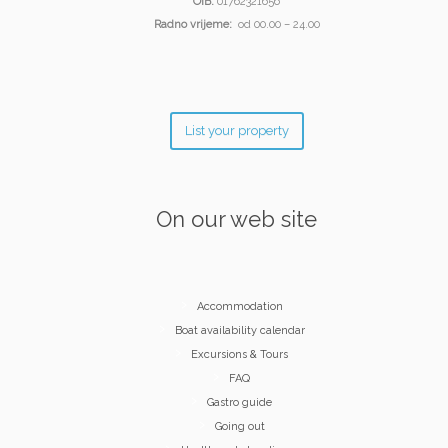
OIB:
01762321656
Radno vrijeme:
od 00.00 – 24.00
List your property
On our web site
Accommodation
Boat availability calendar
Excursions & Tours
FAQ
Gastro guide
Going out