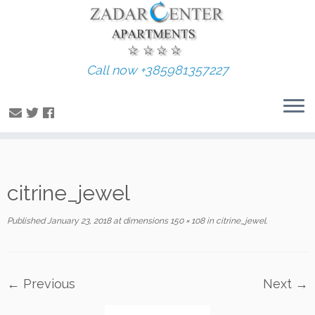
Call now +385981357227
Skip
citrine_jewel
to
content
Published
January 23, 2018
at dimensions
150 × 108
in
citrine_jewel
.
← Previous
Next →