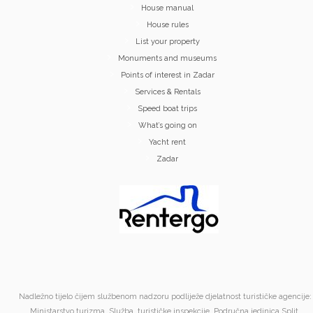
House manual
House rules
List your property
Monuments and museums
Points of interest in Zadar
Services & Rentals
Speed boat trips
What’s going on
Yacht rent
Zadar
Nadležno tijelo čijem službenom nadzoru podliježe djelatnost turističke agencije:
Ministarstvo turizma, Služba turističke inspekcije, Područna jedinica Split,