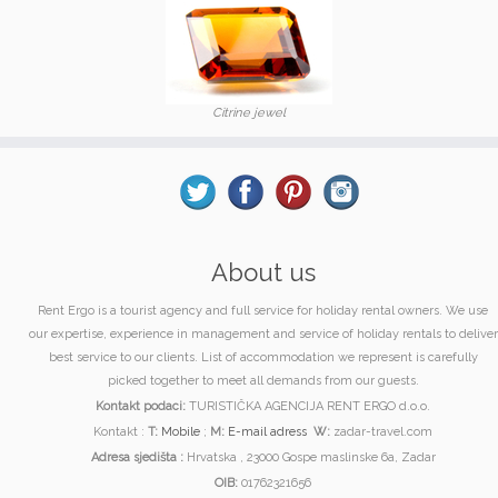
Citrine jewel
About us
Rent Ergo is a tourist agency and full service for holiday rental owners. We use
our expertise, experience in management and service of holiday rentals to deliver
best service to our clients. List of accommodation we represent is carefully
picked together to meet all demands from our guests.
Kontakt podaci:
TURISTIČKA AGENCIJA RENT ERGO d.o.o.
Kontakt :
T:
Mobile
;
M:
E-mail adress
W:
zadar-travel.com
Adresa sjedišta :
Hrvatska , 23000 Gospe maslinske 6a, Zadar
OIB:
01762321656