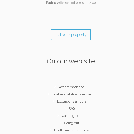
Radno vrijeme:
od 00.00 – 24.00
List your property
On our web site
Accommodation
Boat availability calendar
Excursions & Tours
FAQ
Gastro guide
Going out
Health and cleanliness