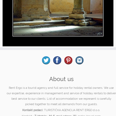
About us
Rent Ergo is a tourist agency and full service for holiday rental owners. We use
our expertise, experience in management and service of holiday rentals to deliver
best service to our clients. List of accommodation we represent is carefully
picked together to meet all demands from our guests.
Kontakt podaci:
TURISTIČKA AGENCIJA RENT ERGO d.o.o.