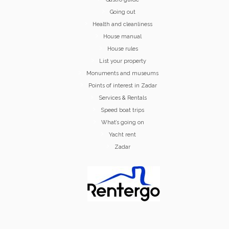
Going out
Health and cleanliness
House manual
House rules
List your property
Monuments and museums
Points of interest in Zadar
Services & Rentals
Speed boat trips
What’s going on
Yacht rent
Zadar