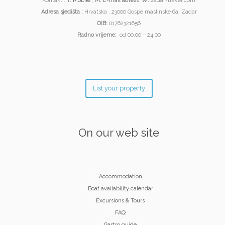
Kontakt :
T:
Mobile
;
M:
E-mail adress
W:
zadar-travel.com
Adresa sjedišta :
Hrvatska , 23000 Gospe maslinske 6a, Zadar
OIB:
01762321656
Radno vrijeme:
od 00.00 – 24.00
List your property
On our web site
Accommodation
Boat availability calendar
Excursions & Tours
FAQ
Gastro guide