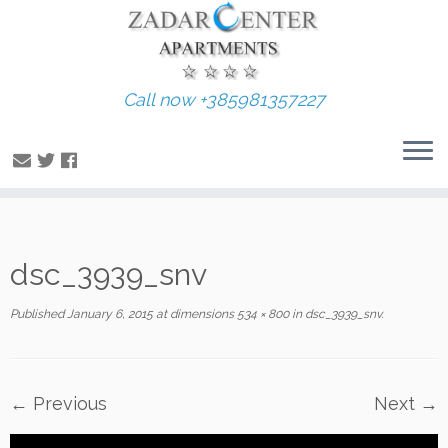
Call now +385981357227
Skip
dsc_3939_snv
to
content
Published
January 6, 2015
at dimensions
534 × 800
in
dsc_3939_snv
.
← Previous
Next →