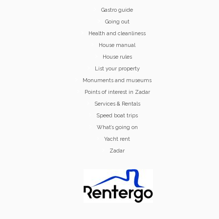
Gastro guide
Going out
Health and cleanliness
House manual
House rules
List your property
Monuments and museums
Points of interest in Zadar
Services & Rentals
Speed boat trips
What’s going on
Yacht rent
Zadar