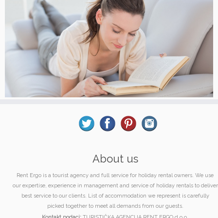
About us
Rent Ergo is a tourist agency and full service for holiday rental owners. We use
our expertise, experience in management and service of holiday rentals to deliver
best service to our clients. List of accommodation we represent is carefully
picked together to meet all demands from our guests.
Kontakt podaci:
TURISTIČKA AGENCIJA RENT ERGO d.o.o.