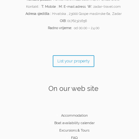
Kontakt :
T:
Mobile
;
M:
E-mail adress
W:
zadar-travel.com
Adresa sjedišta :
Hrvatska , 23000 Gospe maslinske 6a, Zadar
OIB:
01762321656
Radno vrijeme:
od 00.00 – 24.00
List your property
On our web site
Accommodation
Boat availability calendar
Excursions & Tours
FAQ