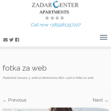
Call now +385981357227
Skip
fotka za web
to
content
Published
January 3, 2016
at dimensions
800 × 400
in
fotka za web
.
← Previous
Next →