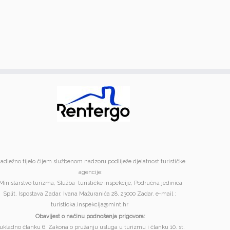
adležno tijelo čijem službenom nadzoru podliježe djelatnost turističke
agencije:
Ministarstvo turizma, Služba turističke inspekcije, Područna jedinica
Split, Ispostava Zadar, Ivana Mažuranića 28, 23000 Zadar. e-mail :
turisticka.inspekcija@mint.hr
Obavijest o načinu podnošenja prigovora:
ukladno članku 6. Zakona o pružanju usluga u turizmu i članku 10. st.