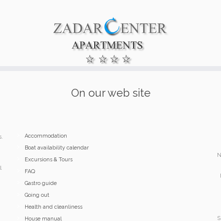
On our web site
Accommodation
s.
Boat availability calendar
N
Excursions & Tours
l
FAQ
Gastro guide
Going out
Health and cleanliness
S
House manual