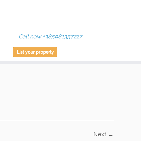
Call now +385981357227
List your property
Next →