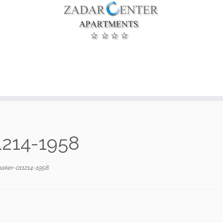
1214-1958
aker-011214-1958
.