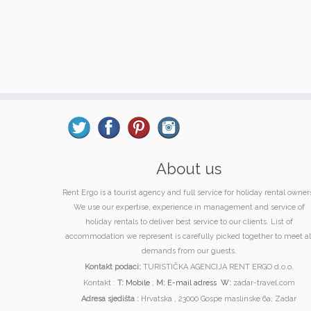
About us
Rent Ergo is a tourist agency and full service for holiday rental owner
We use our expertise, experience in management and service of
holiday rentals to deliver best service to our clients. List of
accommodation we represent is carefully picked together to meet al
demands from our guests.
Kontakt podaci:
TURISTIČKA AGENCIJA RENT ERGO d.o.o.
Kontakt :
T:
Mobile
;
M:
E-mail adress
W:
zadar-travel.com
Adresa sjedišta :
Hrvatska , 23000 Gospe maslinske 6a, Zadar