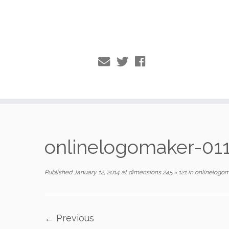
Skip
to
onlinelogomaker-01
content
Published
January 12, 2014
at dimensions
245 × 121
in
onlinelogom
← Previous