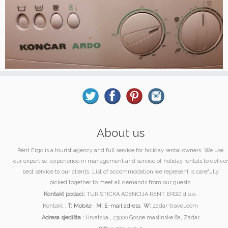
About us
Rent Ergo is a tourist agency and full service for holiday rental owners. We use
our expertise, experience in management and service of holiday rentals to deliver
best service to our clients. List of accommodation we represent is carefully
picked together to meet all demands from our guests.
Kontakt podaci:
TURISTIČKA AGENCIJA RENT ERGO d.o.o.
Kontakt :
T:
Mobile
;
M:
E-mail adress
W:
zadar-travel.com
Adresa sjedišta :
Hrvatska , 23000 Gospe maslinske 6a, Zadar