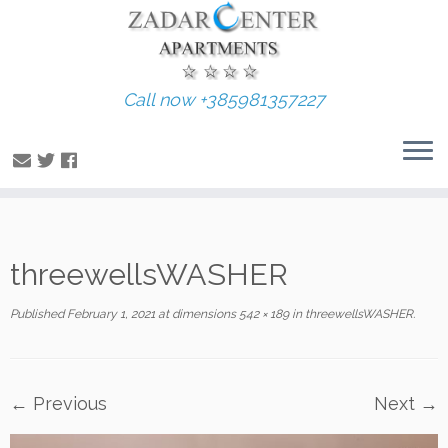
Call now +385981357227
Skip
threewellsWASHER
to
content
Published
February 1, 2021
at dimensions
542 × 189
in
threewellsWASHER
.
← Previous
Next →