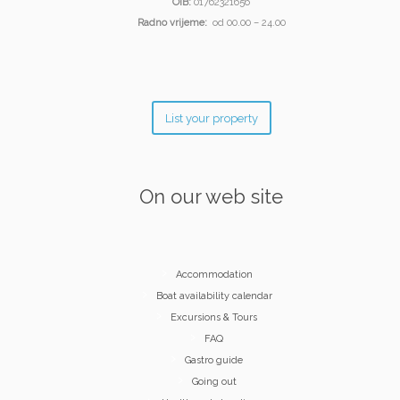
OIB:
01762321656
Radno vrijeme:
od 00.00 – 24.00
List your property
On our web site
Accommodation
Boat availability calendar
Excursions & Tours
FAQ
Gastro guide
Going out