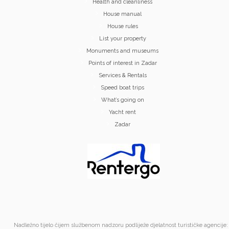
Health and cleanliness
House manual
House rules
List your property
Monuments and museums
Points of interest in Zadar
Services & Rentals
Speed boat trips
What’s going on
Yacht rent
Zadar
Nadležno tijelo čijem službenom nadzoru podliježe djelatnost turističke agencije: