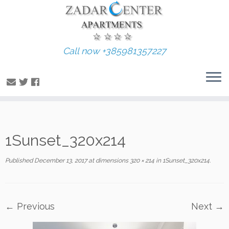
Call now +385981357227
Skip
1Sunset_320x214
to
content
Published
December 13, 2017
at dimensions
320 × 214
in
1Sunset_320x214
.
← Previous
Next →