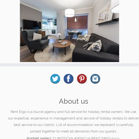
About us
Rent Ergo is a tourist agency and full service for holiday rental owners. We use
our expertise, experience in management and service of holiday rentals to deliver
best service to our clients. List of accommodation we represent is carefully
picked together to meet all demands from our guests.
Kontakt podaci:
TURISTIČKA AGENCIJA RENT ERGO d.o.o.