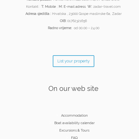
Kontakt :
T:
Mobile
;
M:
E-mail adress
W:
zadar-travel.com
Adresa sjedišta :
Hrvatska , 23000 Gospe maslinske 6a, Zadar
OIB:
01762321656
Radno vrijeme:
od 00.00 – 24.00
List your property
On our web site
Accommodation
Boat availability calendar
Excursions & Tours
FAQ