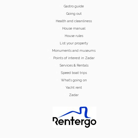
Gastro guide
Going out
Health and cleanliness
House manual
House rules
List your property
Monuments and museums
Points of interest in Zadar
Services & Rentals
Speed boat trips
What’s going on
Yacht rent
Zadar