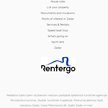
House rules
List your property
Monuments and museums
Points of interest in Zadar
Services & Rentals
Speed boat trips
What’s going on
Yacht rent
Zadar
Nadležno tijelo čijem službenom nadzoru podliježe djelatnost turističke agencije:
Ministarstvo turizma, Služba turističke inspekcije, Područna jedinica Split,
Ispostava Zadar, Ivana Mažuranića 28, 23000 Zadar. e-mail :