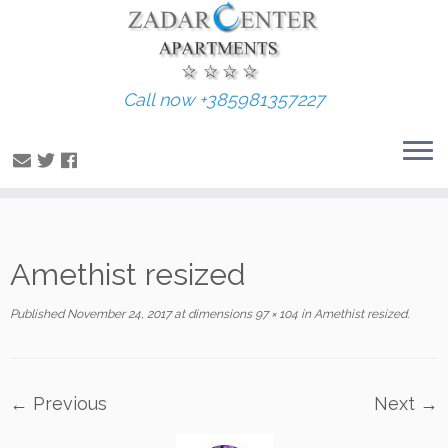
Call now +385981357227
Skip
Amethist resized
to
content
Published
November 24, 2017
at dimensions
97 × 104
in
Amethist resized
.
← Previous
Next →