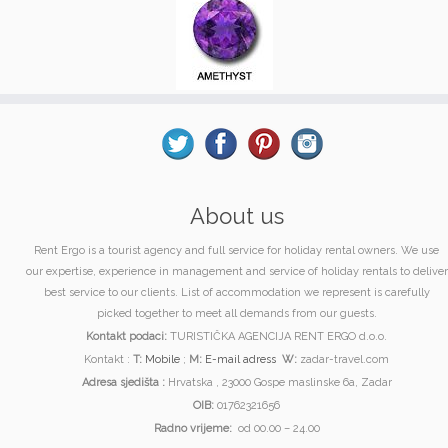
About us
Rent Ergo is a tourist agency and full service for holiday rental owners. We use
our expertise, experience in management and service of holiday rentals to deliver
best service to our clients. List of accommodation we represent is carefully
picked together to meet all demands from our guests.
Kontakt podaci:
TURISTIČKA AGENCIJA RENT ERGO d.o.o.
Kontakt :
T:
Mobile
;
M:
E-mail adress
W:
zadar-travel.com
Adresa sjedišta :
Hrvatska , 23000 Gospe maslinske 6a, Zadar
OIB:
01762321656
Radno vrijeme:
od 00.00 – 24.00