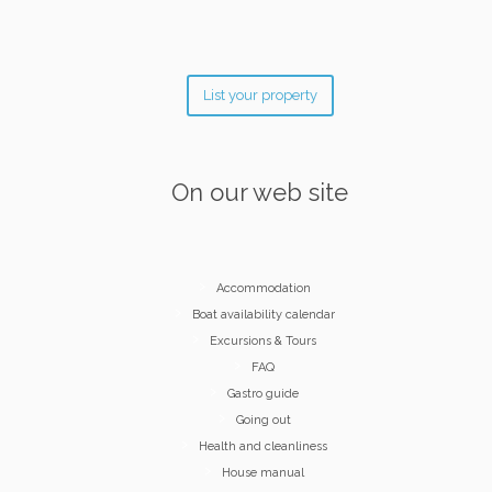
List your property
On our web site
Accommodation
Boat availability calendar
Excursions & Tours
FAQ
Gastro guide
Going out
Health and cleanliness
House manual