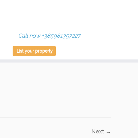
Call now +385981357227
List your property
Next →