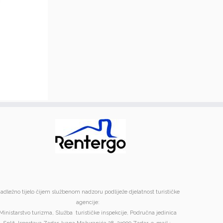
adležno tijelo čijem službenom nadzoru podliježe djelatnost turističke
agencije:
Ministarstvo turizma, Služba turističke inspekcije, Područna jedinica