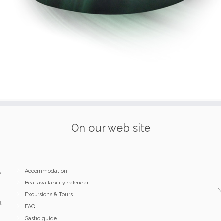
On our web site
Accommodation
s.
Boat availability calendar
N
Excursions & Tours
l
FAQ
Gastro guide