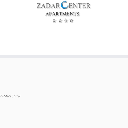
n-Malachite
.