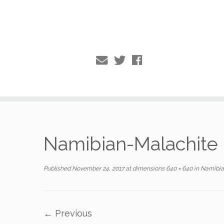
Skip
to
Namibian-Malachite
content
Published
November 24, 2017
at dimensions
640 × 640
in
Namibia
← Previous