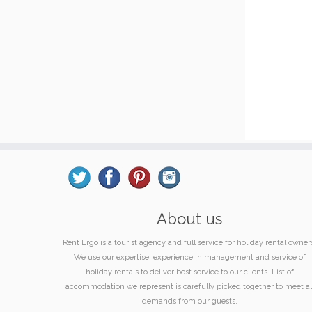
About us
Rent Ergo is a tourist agency and full service for holiday rental owner
We use our expertise, experience in management and service of
holiday rentals to deliver best service to our clients. List of
accommodation we represent is carefully picked together to meet al
demands from our guests.