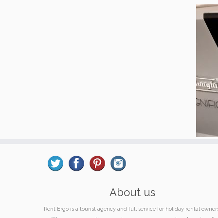
About us
Rent Ergo is a tourist agency and full service for holiday rental owner