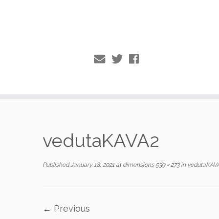
Skip
to
vedutaKAVA2
content
Published
January 18, 2021
at dimensions
539 × 273
in
vedutaKAV
← Previous