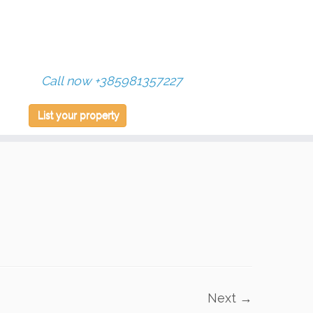
Call now +385981357227
List your property
Next →