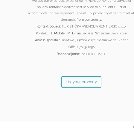
We use our expertise, experience in management and service of
holiday rentals to deliver best service to our clients. List of
accommodation we represent is carefully picked together to meet al
demands from our guests.
Kontakt podaci:
TURISTIČKA AGENCIJA RENT ERGO d.o.o.
Kontakt :
T:
Mobile
;
M:
E-mail adress
W:
zadar-travel.com
Adresa sjedišta :
Hrvatska , 23000 Gospe maslinske 6a, Zadar
OIB:
01762321656
Radno vrijeme:
od 00.00 – 24.00
List your property
·