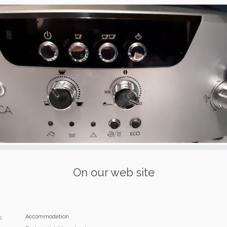
On our web site
Accommodation
s.