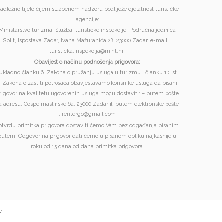
adležno tijelo čijem službenom nadzoru podliježe djelatnost turističke
agencije:
Ministarstvo turizma, Služba turističke inspekcije, Područna jedinica
Split, Ispostava Zadar, Ivana Mažuranića 28, 23000 Zadar. e-mail :
turisticka.inspekcija@mint.hr
Obavijest o načinu podnošenja prigovora:
ukladno članku 6. Zakona o pružanju usluga u turizmu i članku 10. st.
. Zakona o zaštiti potrošača obavještavamo korisnike usluga da pisani
rigovor na kvalitetu ugovorenih usluga mogu dostaviti: – putem pošte
a adresu: Gospe maslinske 6a, 23000 Zadar ili putem elektronske pošte
: rentergo@gmail.com
otvrdu primitka prigovora dostaviti ćemo Vam bez odgađanja pisanim
putem. Odgovor na prigovor dati ćemo u pisanom obliku najkasnije u
roku od 15 dana od dana primitka prigovora.
e
·