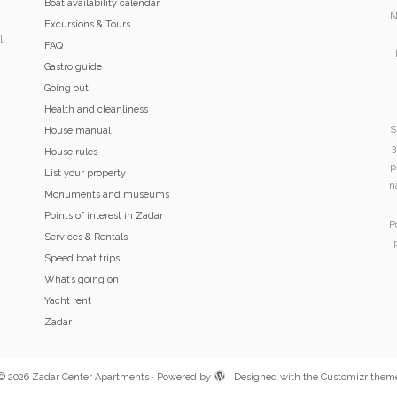
Boat availability calendar
N
Excursions & Tours
l
FAQ
Gastro guide
Going out
Health and cleanliness
S
House manual
3
House rules
p
List your property
n
Monuments and museums
Points of interest in Zadar
P
Services & Rentals
Speed boat trips
What’s going on
Yacht rent
Zadar
© 2026
Zadar Center Apartments
·
Powered by
·
Designed with the
Customizr them