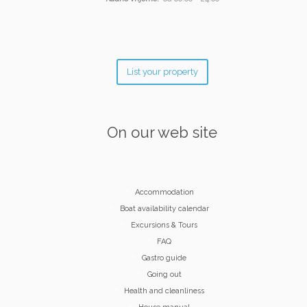
List your property
On our web site
Accommodation
Boat availability calendar
Excursions & Tours
FAQ
Gastro guide
Going out
Health and cleanliness