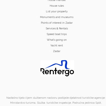
House manual
House rules
List your property
Monuments and museums
Points of interest in Zadar
Services & Rentals
Speed boat trips
What’s going on
Yacht rent
Zadar
Nadležno tijelo čijem službenom nadzoru podliježe djelatnost turističke agencije:
Ministarstvo turizma, Služba turističke inspekcije, Područna jedinica Split,