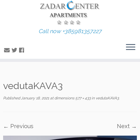
Call now +385981357227
Skip
vedutaKAVA3
to
content
Published
January 18, 2021
at dimensions
577 × 433
in
vedutaKAVA3
.
← Previous
Next →