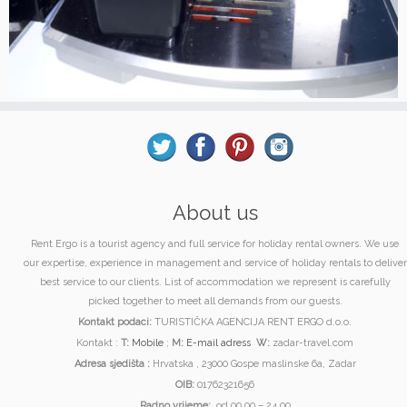
About us
Rent Ergo is a tourist agency and full service for holiday rental owners. We use
our expertise, experience in management and service of holiday rentals to deliver
best service to our clients. List of accommodation we represent is carefully
picked together to meet all demands from our guests.
Kontakt podaci:
TURISTIČKA AGENCIJA RENT ERGO d.o.o.
Kontakt :
T:
Mobile
;
M:
E-mail adress
W:
zadar-travel.com
Adresa sjedišta :
Hrvatska , 23000 Gospe maslinske 6a, Zadar
OIB:
01762321656
Radno vrijeme:
od 00.00 – 24.00