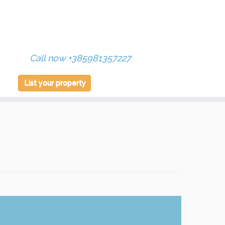
Call now +385981357227
List your property