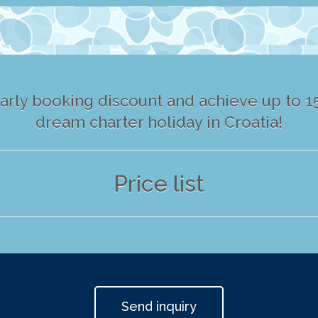
arly booking discount and achieve up to 15
dream charter holiday in Croatia!
Price list
Send inquiry