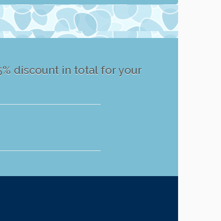
% discount in total for your