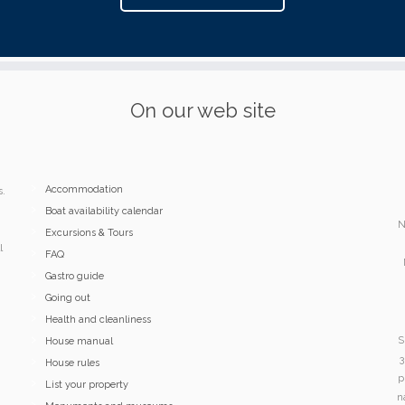
On our web site
Accommodation
s.
Boat availability calendar
N
Excursions & Tours
l
FAQ
Gastro guide
Going out
Health and cleanliness
S
House manual
3
House rules
p
List your property
n