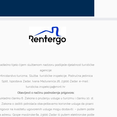
adležno tijelo čijem službenom nadzoru podliježe djelatnost turističke
agencije:
Ministarstvo turizma, Služba turističke inspekcije, Područna jedinica
Split, Ispostava Zadar, Ivana Mažuranića 28, 23000 Zadar. e-mail :
turisticka.inspekcija@mint.hr
Obavijest o načinu podnošenja prigovora:
ukladno članku 6. Zakona o pružanju usluga u turizmu i članku 10. st.
. Zakona o zaštiti potrošača obavještavamo korisnike usluga da pisani
rigovor na kvalitetu ugovorenih usluga mogu dostaviti: – putem pošte
a adresu: Gospe maslinske 6a, 23000 Zadar ili putem elektronske pošte