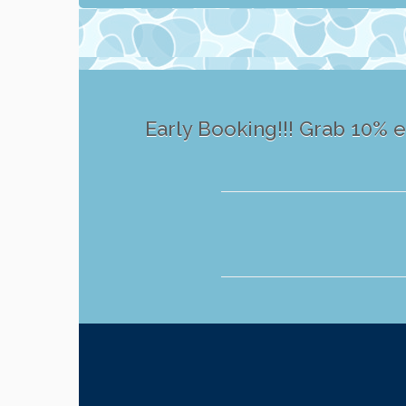
Early Booking!!! Grab 10% e