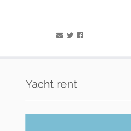
Skip
to
Yacht rent
content