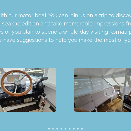
with our motor boat. You can join us on a trip to dis
a sea expedition and take memorable impressions from 
 or you plan to spend a whole day visiting Kornati 
we have suggestions to help you make the most of you