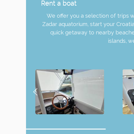
Rent a boat
We offer you a selection of trips 
Zadar aquatorium, start your Croati
quick getaway to nearby beaches
islands, 