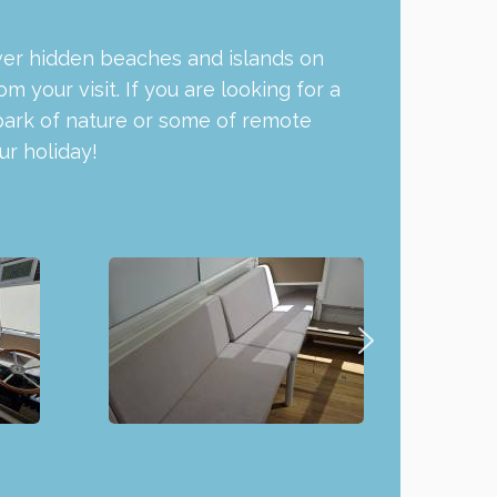
cover hidden beaches and islands on
your visit. If you are looking for a
park of nature or some of remote
r holiday!