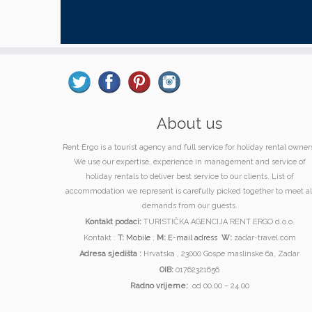
About us
Rent Ergo is a tourist agency and full service for holiday rental owner
We use our expertise, experience in management and service of
holiday rentals to deliver best service to our clients. List of
accommodation we represent is carefully picked together to meet al
demands from our guests.
Kontakt podaci:
TURISTIČKA AGENCIJA RENT ERGO d.o.o.
Kontakt :
T:
Mobile
;
M:
E-mail adress
W:
zadar-travel.com
Adresa sjedišta :
Hrvatska , 23000 Gospe maslinske 6a, Zadar
OIB:
01762321656
Radno vrijeme:
od 00.00 – 24.00