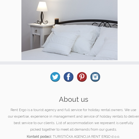
About us
Rent Ergo is a tourist agency and full service for holiday rental owners. We use
our expertise, experience in management and service of holiday rentals to deliver
best service to our clients. List of accommodation we represent is carefully
picked together to meet all demands from our guests.
Kontakt podaci:
TURISTIČKA AGENCIJA RENT ERGO d.o.o.