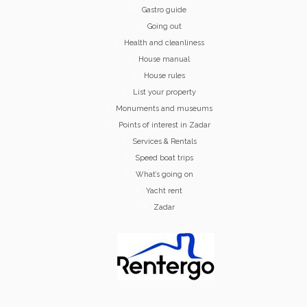
Gastro guide
Going out
Health and cleanliness
House manual
House rules
List your property
Monuments and museums
Points of interest in Zadar
Services & Rentals
Speed boat trips
What’s going on
Yacht rent
Zadar