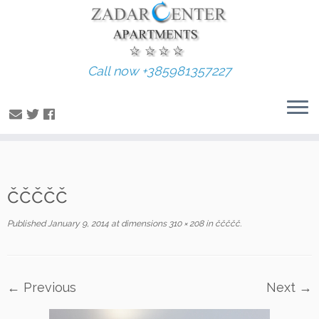
Call now +385981357227
Skip
ččččč
to
content
Published
January 9, 2014
at dimensions
310 × 208
in
ččččč
.
← Previous
Next →