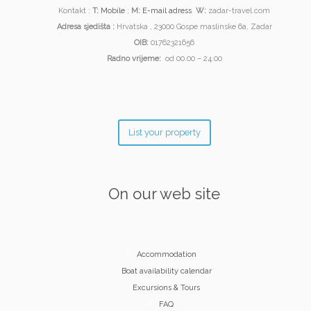
Kontakt :
T:
Mobile
;
M:
E-mail adress
W:
zadar-travel.com
Adresa sjedišta :
Hrvatska , 23000 Gospe maslinske 6a, Zadar
OIB:
01762321656
Radno vrijeme:
od 00.00 – 24.00
List your property
On our web site
Accommodation
Boat availability calendar
Excursions & Tours
FAQ