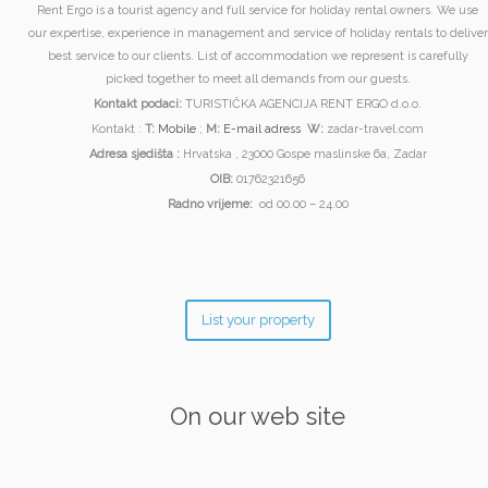
Rent Ergo is a tourist agency and full service for holiday rental owners. We use
our expertise, experience in management and service of holiday rentals to deliver
best service to our clients. List of accommodation we represent is carefully
picked together to meet all demands from our guests.
Kontakt podaci:
TURISTIČKA AGENCIJA RENT ERGO d.o.o.
Kontakt :
T:
Mobile
;
M:
E-mail adress
W:
zadar-travel.com
Adresa sjedišta :
Hrvatska , 23000 Gospe maslinske 6a, Zadar
OIB:
01762321656
Radno vrijeme:
od 00.00 – 24.00
List your property
On our web site