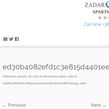
Call now +3
Skip
ed30b4082efd1c3e815d4401ee
to
content
Published
January 26, 2017
at dimensions
1909 × 1262
in
ed30b4082efd1c3e815d4401ee514792eb72e6d61cb11945_1920
.
← Previous
Next →