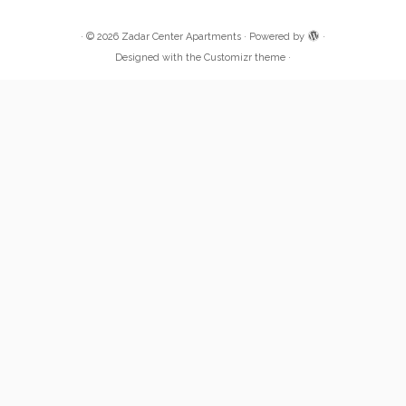
·
© 2026
Zadar Center Apartments
·
Powered by
·
Designed with the
Customizr theme
·