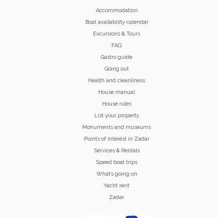
Accommodation
Boat availability calendar
Excursions & Tours
FAQ
Gastro guide
Going out
Health and cleanliness
House manual
House rules
List your property
Monuments and museums
Points of interest in Zadar
Services & Rentals
Speed boat trips
What’s going on
Yacht rent
Zadar