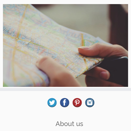
About us