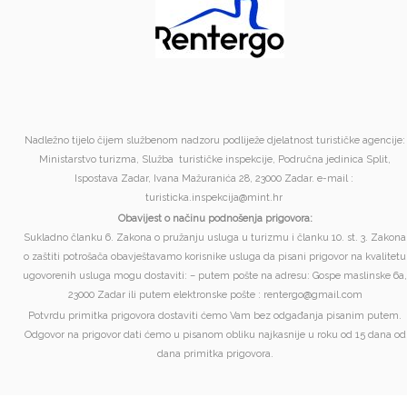
Nadležno tijelo čijem službenom nadzoru podliježe djelatnost turističke agencije:
Ministarstvo turizma, Služba turističke inspekcije, Područna jedinica Split,
Ispostava Zadar, Ivana Mažuranića 28, 23000 Zadar. e-mail :
turisticka.inspekcija@mint.hr
Obavijest o načinu podnošenja prigovora:
Sukladno članku 6. Zakona o pružanju usluga u turizmu i članku 10. st. 3. Zakona
o zaštiti potrošača obavještavamo korisnike usluga da pisani prigovor na kvalitetu
ugovorenih usluga mogu dostaviti: – putem pošte na adresu: Gospe maslinske 6a,
23000 Zadar ili putem elektronske pošte : rentergo@gmail.com
Potvrdu primitka prigovora dostaviti ćemo Vam bez odgađanja pisanim putem.
Odgovor na prigovor dati ćemo u pisanom obliku najkasnije u roku od 15 dana od
dana primitka prigovora.