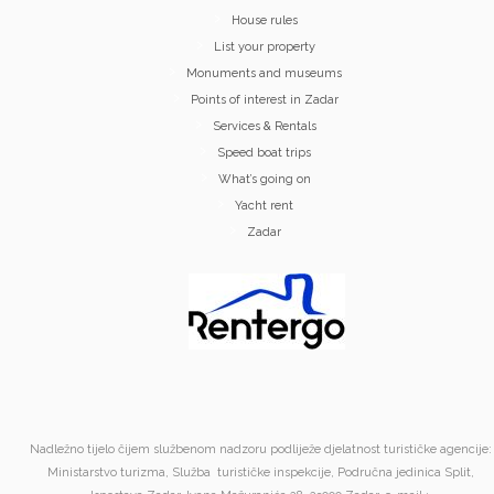
House rules
List your property
Monuments and museums
Points of interest in Zadar
Services & Rentals
Speed boat trips
What’s going on
Yacht rent
Zadar
Nadležno tijelo čijem službenom nadzoru podliježe djelatnost turističke agencije:
Ministarstvo turizma, Služba turističke inspekcije, Područna jedinica Split,