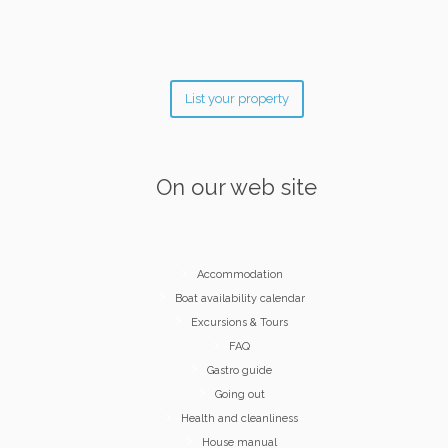
List your property
On our web site
Accommodation
Boat availability calendar
Excursions & Tours
FAQ
Gastro guide
Going out
Health and cleanliness
House manual