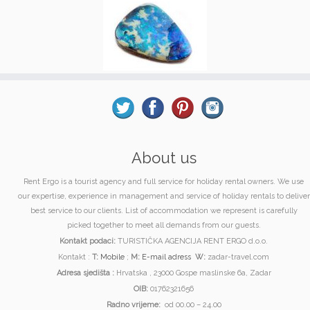
About us
Rent Ergo is a tourist agency and full service for holiday rental owners. We use
our expertise, experience in management and service of holiday rentals to deliver
best service to our clients. List of accommodation we represent is carefully
picked together to meet all demands from our guests.
Kontakt podaci:
TURISTIČKA AGENCIJA RENT ERGO d.o.o.
Kontakt :
T:
Mobile
;
M:
E-mail adress
W:
zadar-travel.com
Adresa sjedišta :
Hrvatska , 23000 Gospe maslinske 6a, Zadar
OIB:
01762321656
Radno vrijeme:
od 00.00 – 24.00