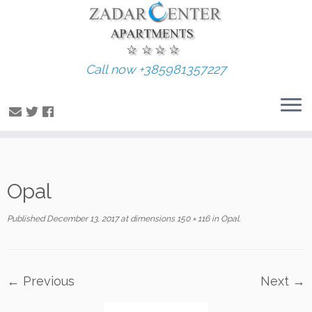
Call now +385981357227
Skip
Opal
to
content
Published
December 13, 2017
at dimensions
150 × 116
in
Opal
.
← Previous
Next →