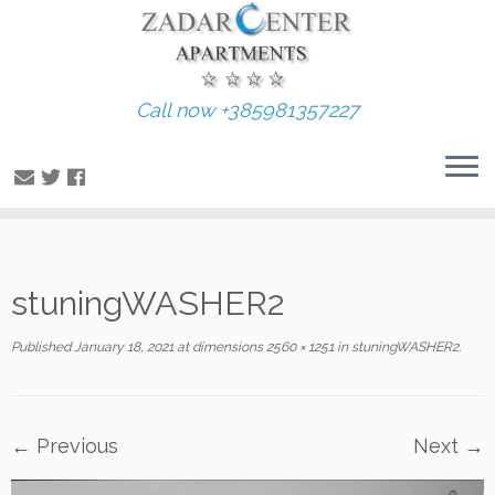
Call now +385981357227
Skip
stuningWASHER2
to
content
Published
January 18, 2021
at dimensions
2560 × 1251
in
stuningWASHER2
.
← Previous
Next →