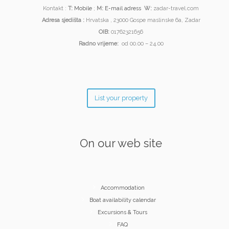
Kontakt :
T:
Mobile
;
M:
E-mail adress
W:
zadar-travel.com
Adresa sjedišta :
Hrvatska , 23000 Gospe maslinske 6a, Zadar
OIB:
01762321656
Radno vrijeme:
od 00.00 – 24.00
List your property
On our web site
Accommodation
Boat availability calendar
Excursions & Tours
FAQ