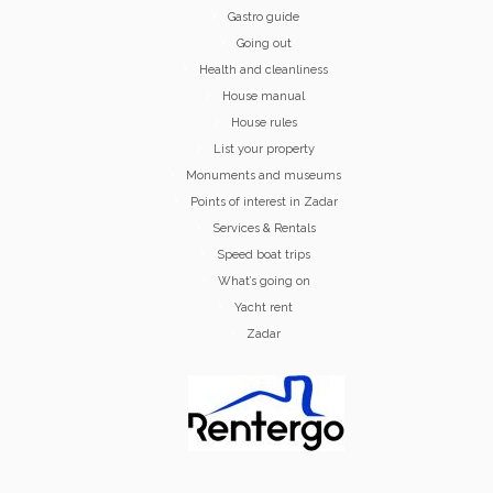
Gastro guide
Going out
Health and cleanliness
House manual
House rules
List your property
Monuments and museums
Points of interest in Zadar
Services & Rentals
Speed boat trips
What’s going on
Yacht rent
Zadar