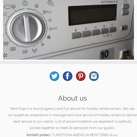
About us
Rent Ergo is a tourist agency and full service for holiday rental owners. We use
our expertise, experience in management and service of holiday rentals to deliver
best service to our clients. List of accommodation we represent is carefully
picked together to meet all demands from our guests.
Kontakt podaci:
TURISTIČKA AGENCIJA RENT ERGO d.o.o.